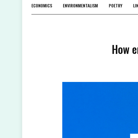
ECONOMICS
ENVIRONMENTALISM
POETRY
LI
How e