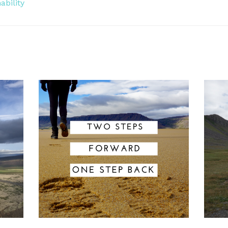
ability