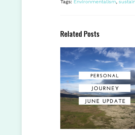
Tags:
Environmentalism
,
sustain
Related Posts