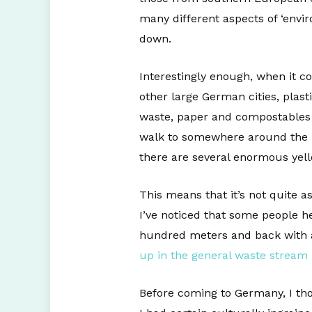
many different aspects of ‘enviro
down.
Interestingly enough, when it co
other large German cities, plas
waste, paper and compostables a
walk to somewhere around the bl
there are several enormous yell
This means that it’s not quite a
I’ve noticed that some people he
hundred meters and back with al
up in the general waste stream
Before coming to Germany, I tho