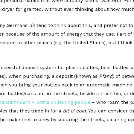
ed personal habits that were actually kind of wasteful. For
s dryer for granted, without ever thinking about how much
 many Germans
do
tend to think about this, and prefer not to
zer because of the amount of energy that they use. Part of 
mpared to other places (e.g. the United States), but I think
uccessful deposit system for plastic bottles, beer bottles
les). When purchasing, a deposit (known as
Pfand)
of betwe
en you bring your bottles back to an automatic machine i
ur bottles/cans out in the streets, beside a trash bin, or d
hensammlern
– bottle collecting people
– who roam the par
les that they trade in for a
bit o’ coin
. You can consider th
 make their money by scouring the streets, cleaning up t