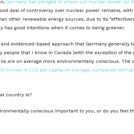
on,
Germany has pledged to phase out nuclear power by 2
good deal of controversy over nuclear power remains, with 
an other renewable energy sources, due to its “effectiven
ry has good intentions when it comes to being greener.
, and evidenced-based approach that Germany generally tak
eople that I know in Canada (with the exception of the g
ans are on average more environmentally conscious. The d
0 tonnes of CO2 per capita on average, compared with ab
at country is?
ironmentally conscious important to you, or do you feel t