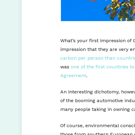
What’s your first impression of 
impression that they are very 
carbon per person than countrie
was
one of the first countries 
Agreement
.
An interesting dichotomy, howev
of the booming automotive indus
many people taking in owning ca
Of course, environmental consc
those from southern European co