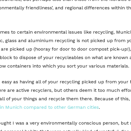
nmentally friendliness’, and regional differences within the
mes to certain environmental issues like recycling, Munich 
tic, glass and aluminium recycling is not picked up from y
re picked up (hooray for door to door compost pick-up!), 
ock to dispose of your recycleables on what are known as
ow containers into which you sort your various materials.
s easy as having all of your recycling picked up from your
re are active recyclers, but others deem it too much effo
l of your things and recycle them there. Because of this
 in Munich compared to other German cities
.
ught I was a very environmentally conscious person, but si