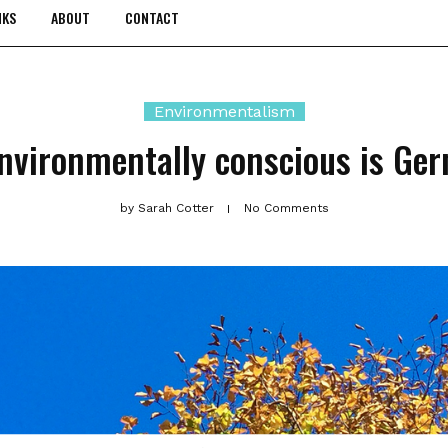
NKS
ABOUT
CONTACT
Environmentalism
nvironmentally conscious is Ge
by
Sarah Cotter
No Comments