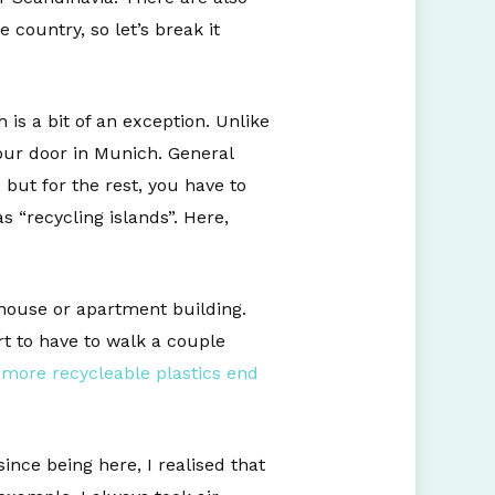
 country, so let’s break it
is a bit of an exception. Unlike
our door in Munich. General
but for the rest, you have to
 “recycling islands”. Here,
 house or apartment building.
rt to have to walk a couple
,
more recycleable plastics end
nce being here, I realised that