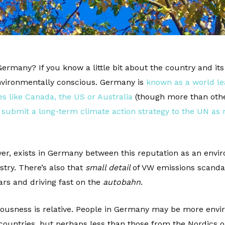
Germany? If you know a little bit about the country and it
environmentally conscious. Germany is
known as a world le
s like Canada, the US or Australia
(though more than othe
to submit a long-term climate action strategy to the UN as 
er, exists in Germany between this reputation as an envir
try. There’s also that
small detail
of VW emissions scandal
rs and driving fast on the
autobahn
.
iousness is relative. People in Germany may be more envi
untries, but perhaps less than those from the Nordics or