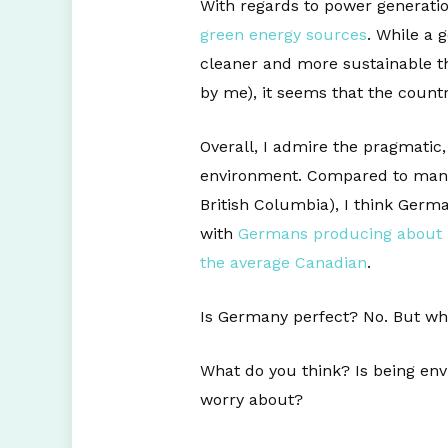
With regards to power generati
green energy sources
. While a 
cleaner and more sustainable th
by me), it seems that the count
Overall, I admire the pragmatic
environment. Compared to many p
British Columbia), I think Germ
with
Germans producing about 1
the average Canadian
.
Is Germany perfect? No. But wh
What do you think? Is being env
worry about?