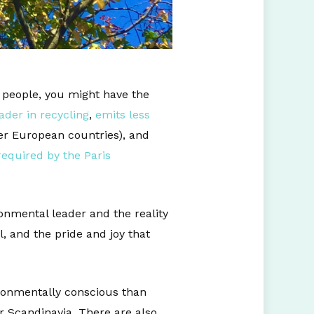
s people, you might have the
ader in recycling
,
emits less
r European countries), and
required by the Paris
onmental leader and the reality
, and the pride and joy that
ronmentally conscious than
 Scandinavia. There are also