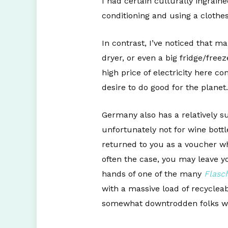
I had certain culturally ingrain
conditioning and using a clothe
In contrast, I’ve noticed that
dryer, or even a big fridge/free
high price of electricity here co
desire to do good for the planet.
Germany also has a relatively s
unfortunately not for wine bott
returned to you as a voucher wh
often the case, you may leave yo
hands of one of the many
Flasc
with a massive load of recycleab
somewhat downtrodden folks who