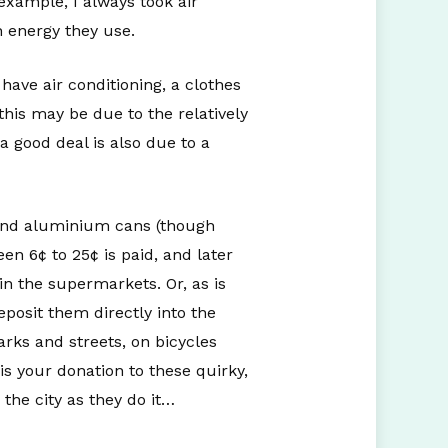
 example, I always took air
 energy they use.
 have air conditioning, a clothes
this may be due to the relatively
 a good deal is also due to a
, and aluminium cans (though
en 6¢ to 25¢ is paid, and later
n the supermarkets. Or, as is
eposit them directly into the
ks and streets, on bicycles
is your donation to these quirky,
he city as they do it…