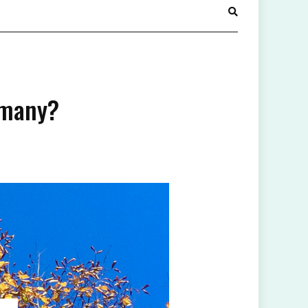
rmany?