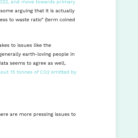
022, and move towards primary
some arguing that it is actually
ess to waste ratio” (term coined
es to issues like the
enerally earth-loving people in
ata seems to agree as well,
out 15 tonnes of CO2 emitted by
here are more pressing issues to