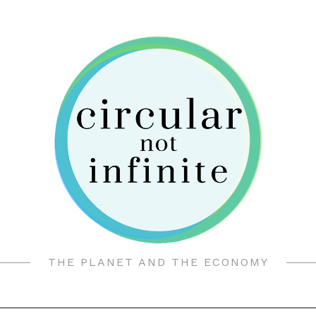
THE PLANET AND THE ECONOMY