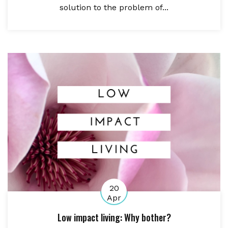
solution to the problem of...
20
Apr
Low impact living: Why bother?