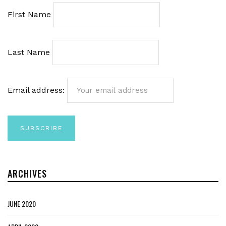
First Name
Last Name
Email address:
ARCHIVES
JUNE 2020