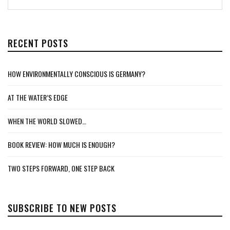
RECENT POSTS
HOW ENVIRONMENTALLY CONSCIOUS IS GERMANY?
AT THE WATER’S EDGE
WHEN THE WORLD SLOWED…
BOOK REVIEW: HOW MUCH IS ENOUGH?
TWO STEPS FORWARD, ONE STEP BACK
SUBSCRIBE TO NEW POSTS