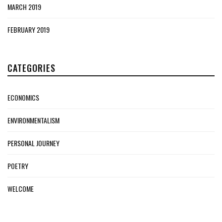
MARCH 2019
FEBRUARY 2019
CATEGORIES
ECONOMICS
ENVIRONMENTALISM
PERSONAL JOURNEY
POETRY
WELCOME