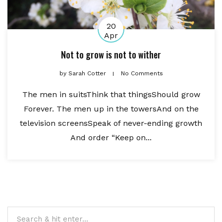
20
Apr
Not to grow is not to wither
by
Sarah Cotter
No Comments
The men in suitsThink that thingsShould grow
Forever. The men up in the towersAnd on the
television screensSpeak of never-ending growth
And order “Keep on...