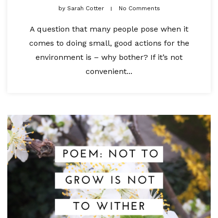
by
Sarah Cotter
No Comments
A question that many people pose when it
comes to doing small, good actions for the
environment is – why bother? If it’s not
convenient...