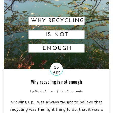
25
Apr
Why recycling is not enough
by
Sarah Cotter
No Comments
Growing up I was always taught to believe that
recycling was the right thing to do, that it was a