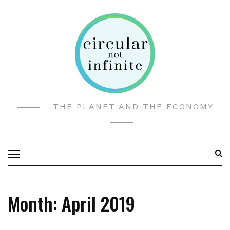
Skip
to
content
THE PLANET AND THE ECONOMY
Month:
April 2019