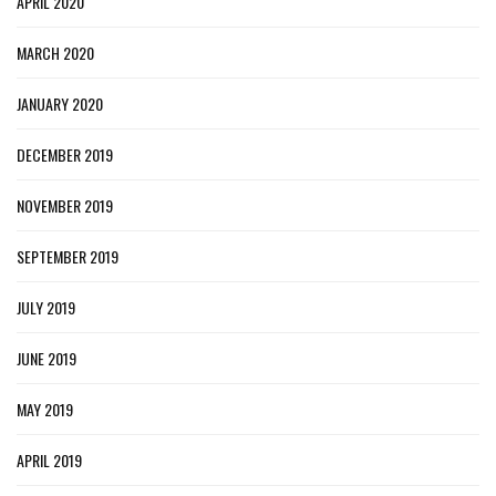
APRIL 2020
MARCH 2020
JANUARY 2020
DECEMBER 2019
NOVEMBER 2019
SEPTEMBER 2019
JULY 2019
JUNE 2019
MAY 2019
APRIL 2019