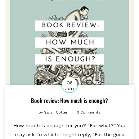
06
Jan
Book review: How much is enough?
by
Sarah Cotter
3 Comments
How much is enough for you? “For what?” You
may ask, to which I might reply, “For the good