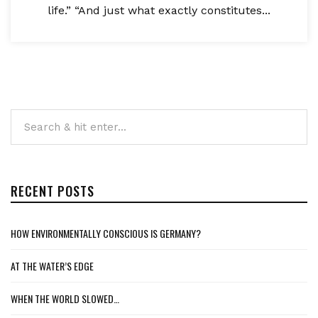
life.” “And just what exactly constitutes...
RECENT POSTS
HOW ENVIRONMENTALLY CONSCIOUS IS GERMANY?
AT THE WATER’S EDGE
WHEN THE WORLD SLOWED…