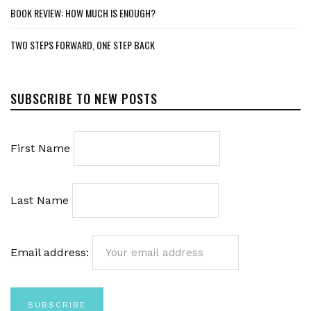
BOOK REVIEW: HOW MUCH IS ENOUGH?
TWO STEPS FORWARD, ONE STEP BACK
SUBSCRIBE TO NEW POSTS
First Name
Last Name
Email address: