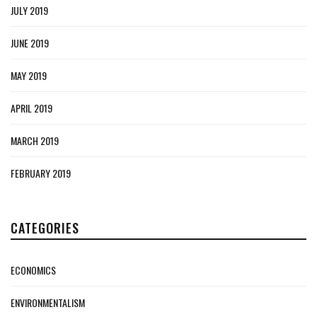
JULY 2019
JUNE 2019
MAY 2019
APRIL 2019
MARCH 2019
FEBRUARY 2019
CATEGORIES
ECONOMICS
ENVIRONMENTALISM