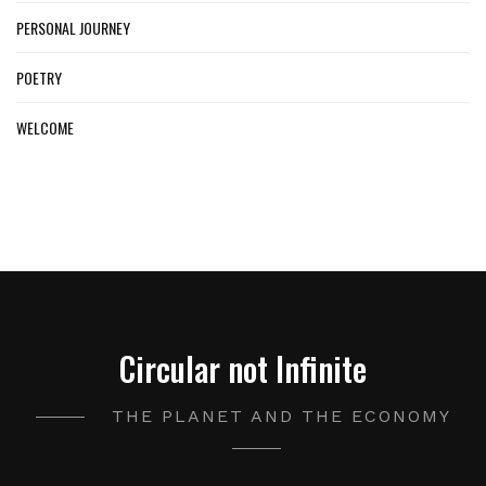
PERSONAL JOURNEY
POETRY
WELCOME
Circular not Infinite
THE PLANET AND THE ECONOMY