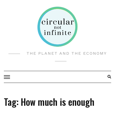
Skip
to
content
THE PLANET AND THE ECONOMY
Tag:
How much is enough