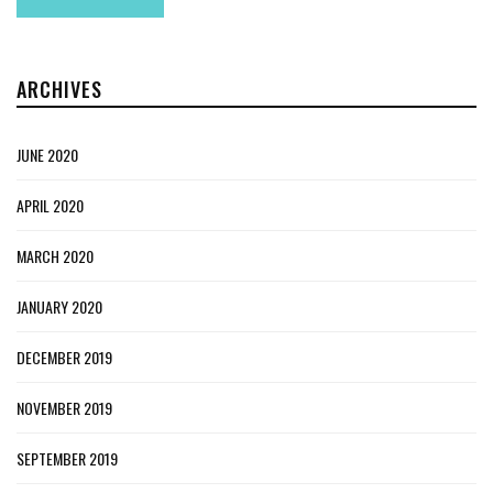
ARCHIVES
JUNE 2020
APRIL 2020
MARCH 2020
JANUARY 2020
DECEMBER 2019
NOVEMBER 2019
SEPTEMBER 2019