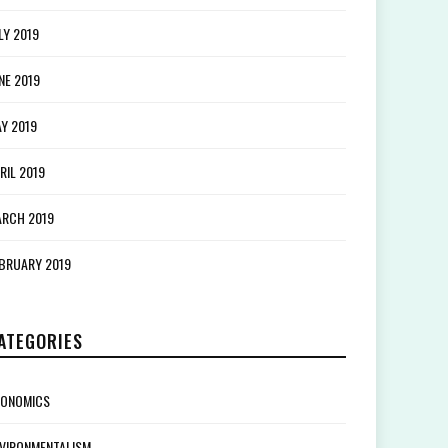
LY 2019
NE 2019
Y 2019
RIL 2019
RCH 2019
BRUARY 2019
ATEGORIES
CONOMICS
VIRONMENTALISM