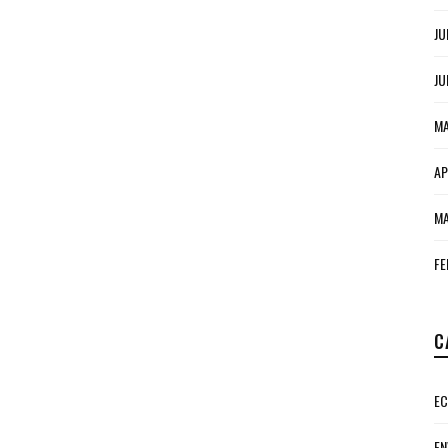
JU
JU
MA
AP
MA
FE
C
E
EN