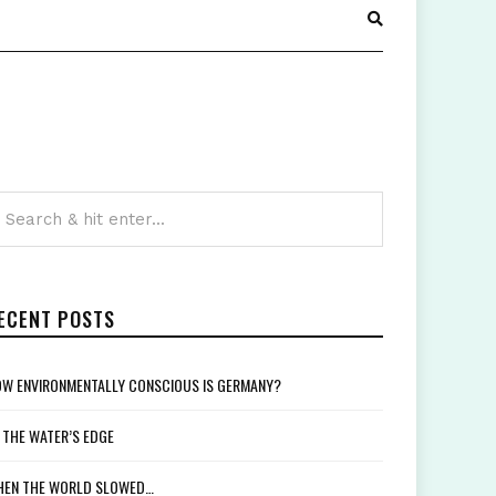
ECENT POSTS
W ENVIRONMENTALLY CONSCIOUS IS GERMANY?
 THE WATER’S EDGE
EN THE WORLD SLOWED…