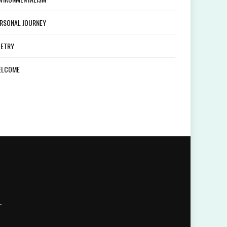
RSONAL JOURNEY
ETRY
ELCOME