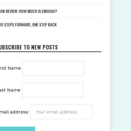
OK REVIEW: HOW MUCH IS ENOUGH?
O STEPS FORWARD, ONE STEP BACK
UBSCRIBE TO NEW POSTS
irst Name
ast Name
mail address: