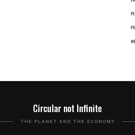
PE
PO
W
Circular not Infinite
THE PLANET AND THE ECONOMY