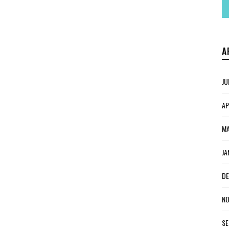
A
JU
AP
MA
JA
DE
NO
SE