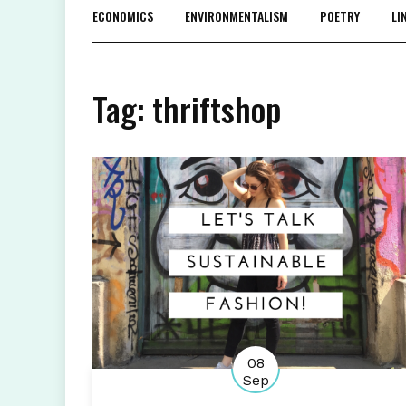
ECONOMICS
ENVIRONMENTALISM
POETRY
LI
Tag:
thriftshop
08
Sep