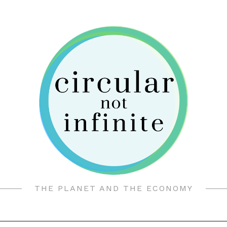
THE PLANET AND THE ECONOMY