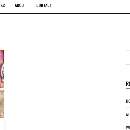
NKS
ABOUT
CONTACT
R
HO
AT
WH