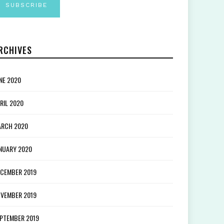
RCHIVES
NE 2020
RIL 2020
RCH 2020
NUARY 2020
CEMBER 2019
VEMBER 2019
PTEMBER 2019