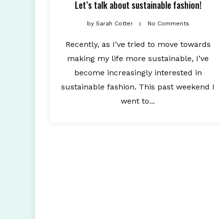
Let’s talk about sustainable fashion!
by
Sarah Cotter
No Comments
Recently, as I’ve tried to move towards
making my life more sustainable, I’ve
become increasingly interested in
sustainable fashion. This past weekend I
went to...